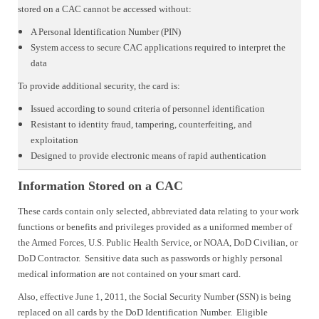
stored on a CAC cannot be accessed without:
A Personal Identification Number (PIN)
System access to secure CAC applications required to interpret the
data
To provide additional security, the card is:
Issued according to sound criteria of personnel identification
Resistant to identity fraud, tampering, counterfeiting, and
exploitation
Designed to provide electronic means of rapid authentication
Information Stored on a CAC
These cards contain only selected, abbreviated data relating to your work
functions or benefits and privileges provided as a uniformed member of
the Armed Forces, U.S. Public Health Service, or NOAA, DoD Civilian, or
DoD Contractor. Sensitive data such as passwords or highly personal
medical information are not contained on your smart card.
Also, effective June 1, 2011, the Social Security Number (SSN) is being
replaced on all cards by the DoD Identification Number. Eligible