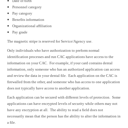
Date of birth
Personnel category
Pay category
Benefits information
Organizational affiliation
Pay grade
The magnetic stripe is reserved for Service/Agency use.
Only individuals who have authorization to preform normal
identification processes and run CAC applications have access to the
information on your CAC. For example, if your card contains dental
information, only someone who has an authorized application can access
and review the data in your dental file. Each application on the CAC is
firewalled from the other, and someone who has access to one application
does not typically have access to another application.
Each application can be secured with different levels of protection. Some
applications can have encrypted levels of security while others may not
have any encryption at all. The ability to read a field does not
necessarily mean that the person has the ability to alter the information in
a file.