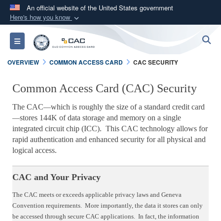
An official website of the United States government
Here's how you know
Official websites use .mil
S
Toggle navigation
A
.mil
website belongs to an official U.S.
Department of Defense organization in the United
OVERVIEW
COMMON ACCESS CARD
CAC SECURITY
States.
Common Access Card (CAC) Security
Secure .mil websites use HTTPS
The CAC
which is roughly the size of a standard credit card
—
A
lock (
)
or
https://
means you’ve safely
stores 144K of data storage and memory on a single
—
connected to the .mil website. Share sensitive
integrated circuit chip (ICC). This CAC technology allows for
information only on official, secure websites.
rapid authentication and enhanced security for all physical and
logical access.
CAC and Your Privacy
The CAC meets or exceeds applicable privacy laws and Geneva
Convention requirements. More importantly, the data it stores can only
be accessed through secure CAC applications. In fact, the information