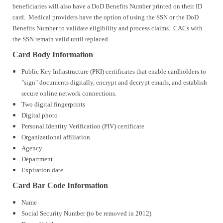
beneficiaries will also have a DoD Benefits Number printed on their ID
card. Medical providers have the option of using the SSN or the DoD
Benefits Number to validate eligibility and process claims. CACs with
the SSN remain valid until replaced.
Card Body Information
Public Key Infrastructure (PKI) certificates that enable cardholders to
"sign" documents digitally, encrypt and decrypt emails, and establish
secure online network connections.
Two digital fingerprints
Digital photo
Personal Identity Verification (PIV) certificate
Organizational affiliation
Agency
Department
Expiration date
Card Bar Code Information
Name
Social Security Number (to be removed in 2012)